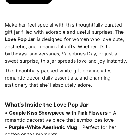
Make her feel special with this thoughtfully curated
gift jar filled with adorable and useful surprises. The
Love Pop Jar
is designed for women who love cute,
aesthetic, and meaningful gifts. Whether it’s for
birthdays, anniversaries, Valentine’s Day, or just a
sweet surprise, this jar spreads love and joy instantly.
This beautifully packed white gift box includes
romantic décor, daily essentials, and charming
stationery that she’ll absolutely adore.
What’s Inside the Love Pop Jar
•
Couple Kiss Showpiece with Pink Flowers
– A
romantic decorative piece that symbolizes love
•
Purple-White Aesthetic Mug
– Perfect for her
coffee or tea moments