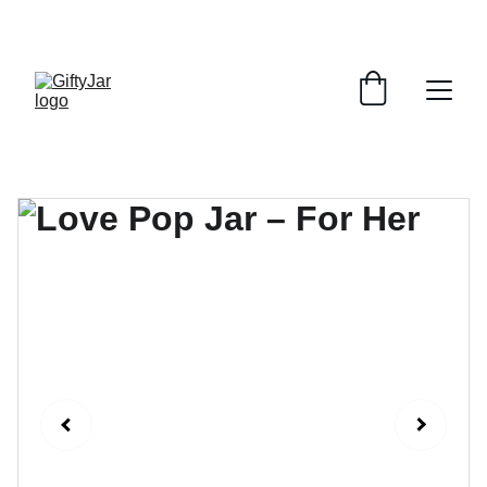
LET'S GIFT AND SHARE SMILES TODAY!