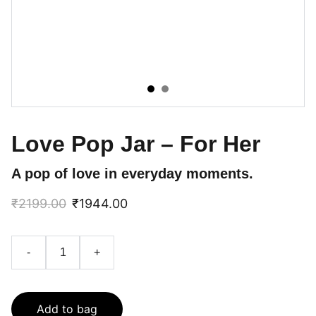
Love Pop Jar – For Her
A pop of love in everyday moments.
₹2199.00
₹1944.00
-
+
Add to bag