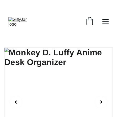
LET'S GIFT AND SHARE SMILES TODAY!