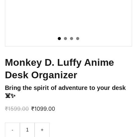
Monkey D. Luffy Anime
Desk Organizer
Bring the spirit of adventure to your desk
☠️✨
₹1599.00
₹1099.00
-
+