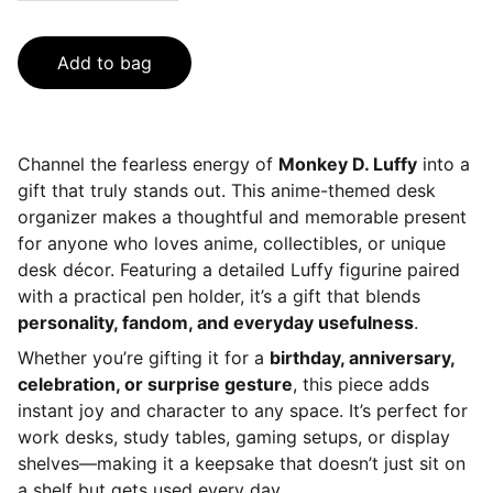
Add to bag
Channel the fearless energy of
Monkey D. Luffy
into a
gift that truly stands out. This anime-themed desk
organizer makes a thoughtful and memorable present
for anyone who loves anime, collectibles, or unique
desk décor. Featuring a detailed Luffy figurine paired
with a practical pen holder, it’s a gift that blends
personality, fandom, and everyday usefulness
.
Whether you’re gifting it for a
birthday, anniversary,
celebration, or surprise gesture
, this piece adds
instant joy and character to any space. It’s perfect for
work desks, study tables, gaming setups, or display
shelves—making it a keepsake that doesn’t just sit on
a shelf but gets used every day.