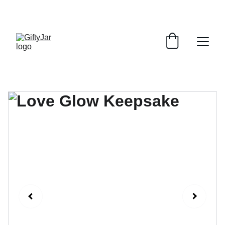
LET'S GIFT AND SHARE SMILES TODAY!