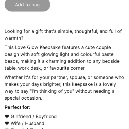
Add to bag
Looking for a gift that's simple, thoughtful, and full of
warmth?
This Love Glow Keepsake features a cute couple
design with soft glowing light and colourful pastel
beads, making it a charming addition to any bedside
table, work desk, or favourite corner.
Whether it's for your partner, spouse, or someone who
makes your days brighter, this keepsake is a lovely
way to say "I'm thinking of you" without needing a
special occasion.
Perfect for:
❤️ Girlfriend / Boyfriend
❤️ Wife / Husband