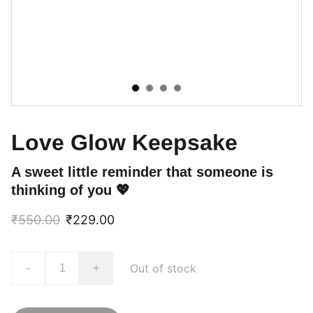
Love Glow Keepsake
A sweet little reminder that someone is
thinking of you 💖
₹550.00
₹229.00
Out of stock
-
+