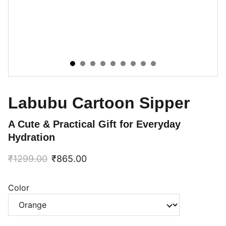
Labubu Cartoon Sipper
A Cute & Practical Gift for Everyday
Hydration
₹1299.00
₹865.00
Color