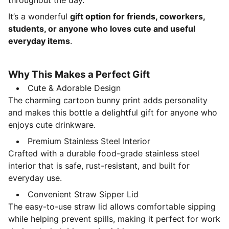
throughout the day.
It’s a wonderful
gift option for friends, coworkers,
students, or anyone who loves cute and useful
everyday items
.
Why This Makes a Perfect Gift
Cute & Adorable Design
The charming cartoon bunny print adds personality
and makes this bottle a delightful gift for anyone who
enjoys cute drinkware.
Premium Stainless Steel Interior
Crafted with a durable food-grade stainless steel
interior that is safe, rust-resistant, and built for
everyday use.
Convenient Straw Sipper Lid
The easy-to-use straw lid allows comfortable sipping
while helping prevent spills, making it perfect for work