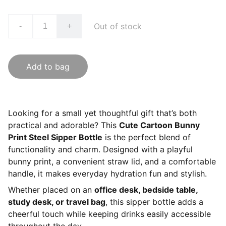
Out of stock
-
+
Add to bag
Looking for a small yet thoughtful gift that’s both
practical and adorable? This
Cute Cartoon Bunny
Print Steel Sipper Bottle
is the perfect blend of
functionality and charm. Designed with a playful
bunny print, a convenient straw lid, and a comfortable
handle, it makes everyday hydration fun and stylish.
Whether placed on an
office desk, bedside table,
study desk, or travel bag
, this sipper bottle adds a
cheerful touch while keeping drinks easily accessible