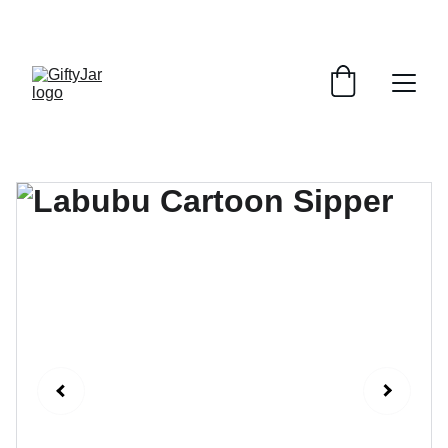
LET'S GIFT AND SHARE SMILES TODAY!