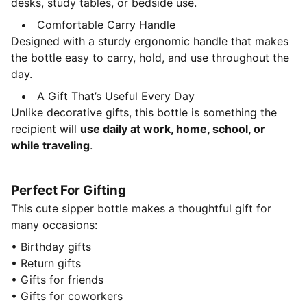
desks, study tables, or bedside use.
Comfortable Carry Handle
Designed with a sturdy ergonomic handle that makes
the bottle easy to carry, hold, and use throughout the
day.
A Gift That’s Useful Every Day
Unlike decorative gifts, this bottle is something the
recipient will
use daily at work, home, school, or
while traveling
.
Perfect For Gifting
This cute sipper bottle makes a thoughtful gift for
many occasions:
• Birthday gifts
• Return gifts
• Gifts for friends
• Gifts for coworkers