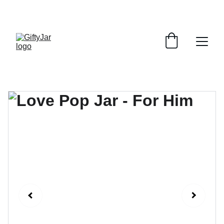
LET'S GIFT AND SHARE SMILES TODAY!