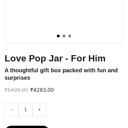
Love Pop Jar - For Him
A thoughtful gift box packed with fun and
surprises
₹5499.00
₹4283.00
-
+