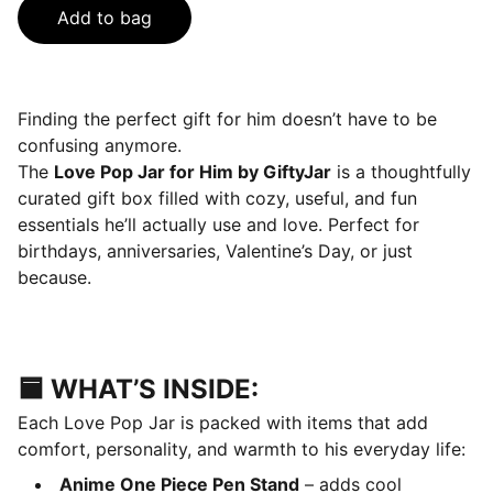
Add to bag
Finding the perfect gift for him doesn’t have to be
confusing anymore.
The
Love Pop Jar for Him by GiftyJar
is a thoughtfully
curated gift box filled with cozy, useful, and fun
essentials he’ll actually use and love. Perfect for
birthdays, anniversaries, Valentine’s Day, or just
because.
🟦 WHAT’S INSIDE:
Each Love Pop Jar is packed with items that add
comfort, personality, and warmth to his everyday life:
Anime One Piece Pen Stand
– adds cool